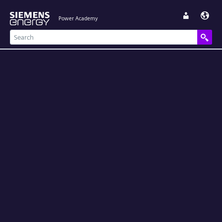
Power Academy