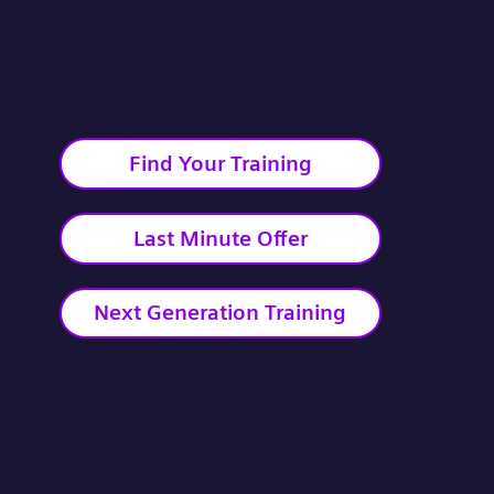
Find Your Training
Last Minute Offer
Next Generation Training