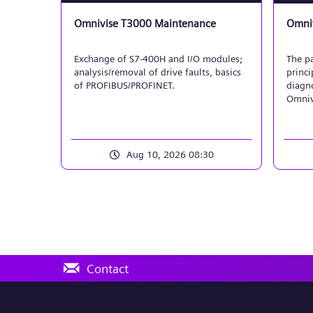
Omnivise T3000 Maintenance
Omniv
Exchange of S7-400H and I/O modules;
The pa
analysis/removal of drive faults, basics
princi
of PROFIBUS/PROFINET.
diagno
Omniv
will i
model
both 
displa
Aug 10, 2026 08:30
sensor
and bi
motor/
Contact