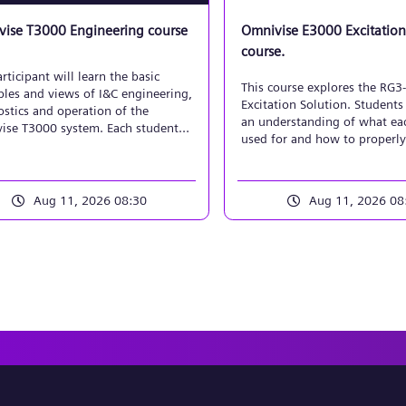
ise T3000 Engineering course
Omnivise E3000 Excitation
course.
rticipant will learn the basic
This course explores the RG3
ples and views of I&C engineering,
Excitation Solution. Students 
stics and operation of the
an understanding of what eac
ise T3000 system. Each student
used for and how to properly
mplement a basic control system
implement, maintain, and tr
, using the workbench to create
function diagrams and plant
ys. Emphasis will be placed on
Aug 11, 2026 08:30
Aug 11, 2026 08
 processing/coupling for analog
nary signals, along with
actuator control applications.