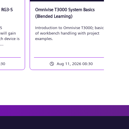
 RG3-S
Omnivise T3000 System Basics
T30
(Blended Learning)
App
Mai
-S
Introduction to Omnivise T3000; basics
Ins
will gain
of workbench handling with project
sec
h device is
examples.
T30
exp
oubleshoot.
:30
Aug 11, 2026 08:30