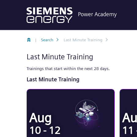
Power Academy
|
Search
Last Minute Training
Last Minute Training
Trainings that start within the next 28 days.
Last Minute Training
Aug
A
10 - 12
11 