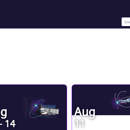
ug
Aug
- 14
11