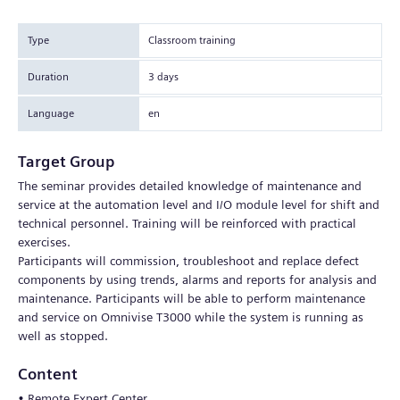
Type
Classroom training
Duration
3 days
Language
en
Target Group
The seminar provides detailed knowledge of maintenance and
service at the automation level and I/O module level for shift and
technical personnel. Training will be reinforced with practical
exercises.
Participants will commission, troubleshoot and replace defect
components by using trends, alarms and reports for analysis and
maintenance. Participants will be able to perform maintenance
and service on Omnivise T3000 while the system is running as
well as stopped.
Content
• Remote Expert Center