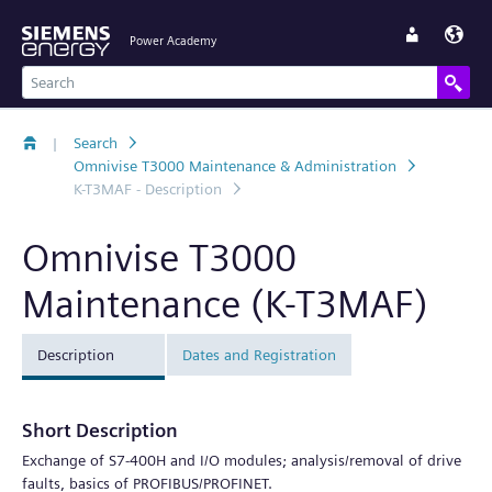
Power Academy
|
Search
Omnivise T3000 Maintenance & Administration
K-T3MAF - Description
Omnivise T3000
Maintenance (K-T3MAF)
Description
Dates and Registration
Short Description
Exchange of S7-400H and I/O modules; analysis/removal of drive
faults, basics of PROFIBUS/PROFINET.