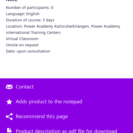
Number of participants: 8
Language: English
Duration of course: 3 days
Location: Power Academy Karlsruhe/Erlangen, Power Academy
international Training Centers
Virtual Classroom
Onsite on request
Date: upon consultation
Contact
Adds product to the notepad
Recommend this page
Product description as pdf file for download