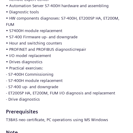
• Automation Server S7-400H hardware and assembling
• Diagnostic tools
• HW components diagnoses: S7-400H, ET200SP HA, ET200M,
FUM
• S7400H module replacement
• S7-400 Firmware up- and downgrade
• Hour and switching counters
• PROFINET and PROFIBUS diagnostic/repair
• I/O model replacement
• Drives diagnostics
• Practical exercises:
- S7-400H Commissioning
- S7-400H module replacement
- S7-400 up- and downgrade
- ET200SP HA, ET200M, FUM I/O diagnosis and replacement
- Drive diagnostics
Prerequisites
T3BAS neo certificate, PC operations using MS Windows
Note