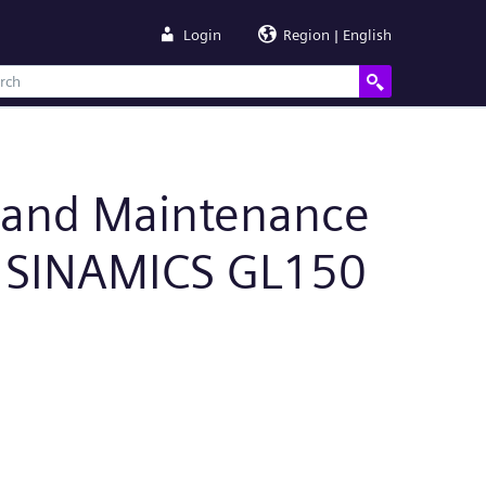
Login
Region | English
n and Maintenance
, SINAMICS GL150