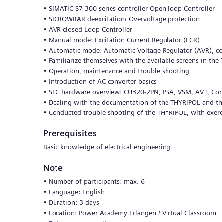
• SIMATIC S7-300 series controller Open loop Controller
• SICROWBAR deexcitation/ Overvoltage protection
• AVR closed Loop Controller
• Manual mode: Excitation Current Regulator (ECR)
• Automatic mode: Automatic Voltage Regulator (AVR), cos?
• Familiarize themselves with the available screens in the
• Operation, maintenance and trouble shooting
• Introduction of AC converter basics
• SFC hardware overview: CU320-2PN, PSA, VSM, AVT, Conv
• Dealing with the documentation of the THYRIPOL and 
• Conducted trouble shooting of the THYRIPOL, with exerc
Prerequisites
Basic knowledge of electrical engineering
Note
• Number of participants: max. 6
• Language: English
• Duration: 3 days
• Location: Power Academy Erlangen / Virtual Classroom