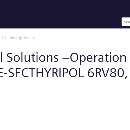
138 - Description
al Solutions –Operatio
EE-SFCTHYRIPOL 6RV80