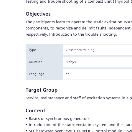
Testing and trouble shooting of a compact unit (Thyripo
Objectives
The participants learn to operate the static excitation sys
components, to recognize and delimit faults independently
respectively. Introduction to the trouble shooting.
Type
Classroom training
Duration
3 days
Language
en
Target Group
Service, maintenance and staff of excitation systems in a 
Content
• Basics of synchronous generators
• Introduction of the static excitation system and the sta
• SEE hardware overview: THYRIPOL -Control module, Power