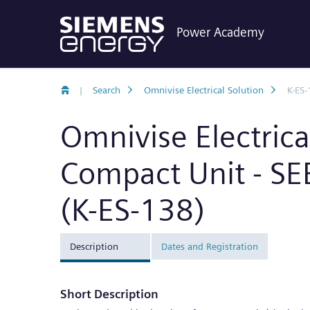
Power Academy
|
Search
Omnivise Electrical Solution
K-ES-
Omnivise Electric
Compact Unit - S
(K-ES-138)
Description
Dates and Registration
Short Description