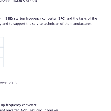
l 6RV80/SINAMICS GL150)
tem (SEE)/ startup frequency converter (SFC) and the tasks of the
 and to support the service technician of the manufacturer,
power plant
rt-up frequency converter
-Converter, AVR, 3WL circuit breaker,