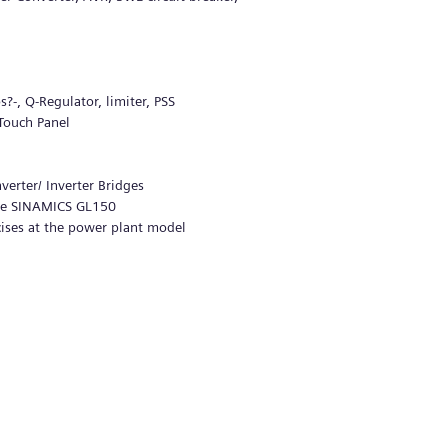
-, Q-Regulator, limiter, PSS
 Touch Panel
erter/ Inverter Bridges
the SINAMICS GL150
ises at the power plant model