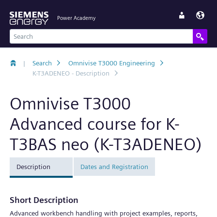
Power Academy
|
Search
Omnivise T3000 Engineering
K-T3ADENEO - Description
Omnivise T3000
Advanced course for K-
T3BAS neo (K-T3ADENEO)
Description
Dates and Registration
Short Description
Advanced workbench handling with project examples, reports,