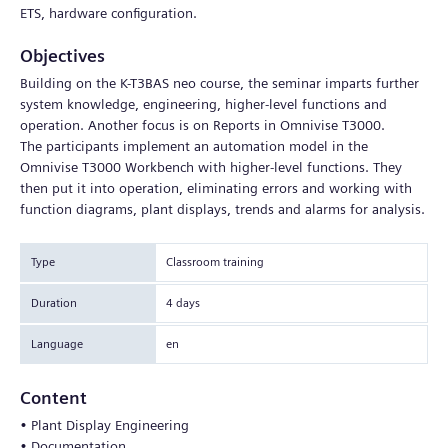
ETS, hardware configuration.
Objectives
Building on the K-T3BAS neo course, the seminar imparts further
system knowledge, engineering, higher-level functions and
operation. Another focus is on Reports in Omnivise T3000.
The participants implement an automation model in the
Omnivise T3000 Workbench with higher-level functions. They
then put it into operation, eliminating errors and working with
function diagrams, plant displays, trends and alarms for analysis.
Type
Classroom training
Duration
4 days
Language
en
Content
• Plant Display Engineering
• Documentation