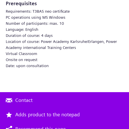
Prerequisites
Requirements: T3BAS neo certificate
PC operations using MS Windows
Number of participants: max. 10
Language: English
Duration of course: 4 days
Location of course: Power Academy Karlsruhe/Erlangen, Power
Academy international Training Centers
Virtual Classroom
Onsite on request
Date: upon consultation
Contact
Adds product to the notepad
Recommend this page