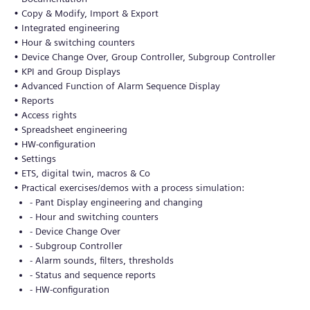
• Copy & Modify, Import & Export
• Integrated engineering
• Hour & switching counters
• Device Change Over, Group Controller, Subgroup Controller
• KPI and Group Displays
• Advanced Function of Alarm Sequence Display
• Reports
• Access rights
• Spreadsheet engineering
• HW-configuration
• Settings
• ETS, digital twin, macros & Co
• Practical exercises/demos with a process simulation:
- Pant Display engineering and changing
- Hour and switching counters
- Device Change Over
- Subgroup Controller
- Alarm sounds, filters, thresholds
- Status and sequence reports
- HW-configuration