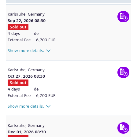
Karlsruhe,
Germany
Sep 22, 2026 08:30
Sold out
4 days
de
External Fee
6,700 EUR
Show more details.
Karlsruhe,
Germany
Oct 27, 2026 08:30
Sold out
4 days
de
External Fee
6,700 EUR
Show more details.
Karlsruhe,
Germany
Dec 01, 2026 08:30