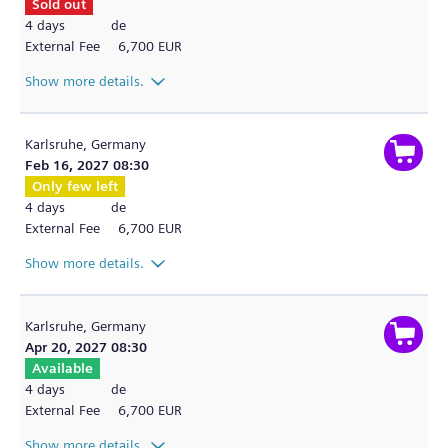
Sold out
4 days
de
External Fee
6,700 EUR
Show more details.
Karlsruhe,
Germany
Feb 16, 2027 08:30
Only few left
4 days
de
External Fee
6,700 EUR
Show more details.
Karlsruhe,
Germany
Apr 20, 2027 08:30
Available
4 days
de
External Fee
6,700 EUR
Show more details.