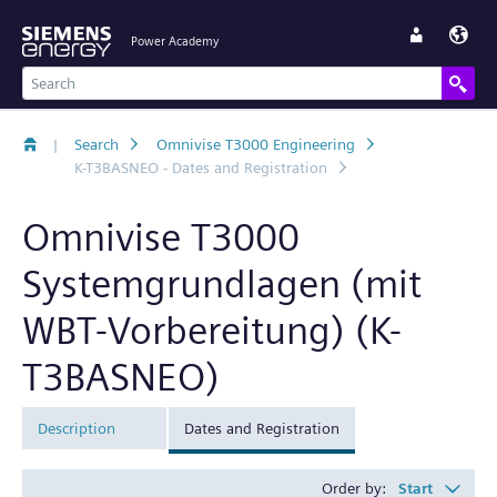
Power Academy
|
Search
Omnivise T3000 Engineering
K-T3BASNEO - Dates and Registration
Omnivise T3000
Systemgrundlagen (mit
WBT-Vorbereitung) (K-
T3BASNEO)
Description
Dates and Registration
Order by:
Start