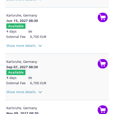
Karlsruhe,
Germany
Jun 15, 2027 08:30
Available
4 days
de
External Fee
6,700 EUR
Show more details.
Karlsruhe,
Germany
Sep 07, 2027 08:30
Available
4 days
de
External Fee
6,700 EUR
Show more details.
Karlsruhe,
Germany
Nov 09, 2027 08:30