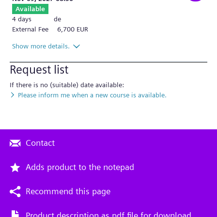
Available
4 days
de
External Fee
6,700 EUR
Show more details.
Request list
If there is no (suitable) date available:
Please inform me when a new course is available.
Contact
Adds product to the notepad
Recommend this page
Product description as pdf file for download