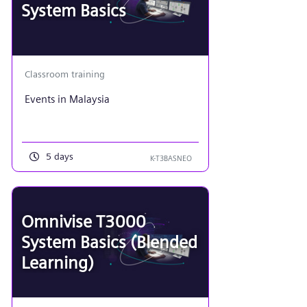
System Basics
Classroom training
Events in Malaysia
5 days
K-T3BASNEO
Omnivise T3000
System Basics (Blended
Learning)