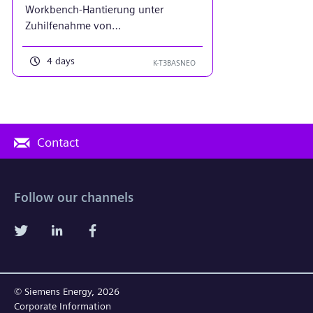
Workbench-Hantierung unter
Zuhilfenahme von
Projektierungsbeispielen
4 days
K-T3BASNEO
Contact
Follow our channels
© Siemens Energy, 2026
Corporate Information