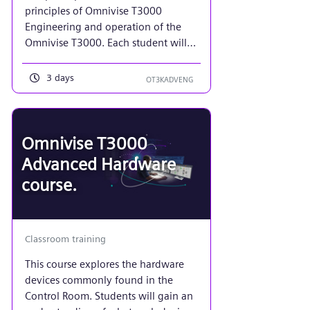
principles of Omnivise T3000
Engineering and operation of the
Omnivise T3000. Each student will
implement a function diagram and
plant display to mimic that of a
3 days
OT3KADVENG
power plant turbine. Additionally, an
emphasis on more advanced control
system maintenance required of a
control system administrator using
Omnivise T3000
the tools in Project View.
Advanced Hardware
course.
Classroom training
This course explores the hardware
devices commonly found in the
Control Room. Students will gain an