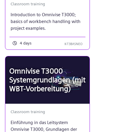
Classroom training
Introduction to Omnivise T3000;
basics of workbench handling with
project examples.
4 days
K-T3BASNEO
Omnivise T3000
Systemgrundlagen (mit
WBT-Vorbereitung)
Classroom training
Einführung in das Leitsystem
Omnivise T3000, Grundlagen der