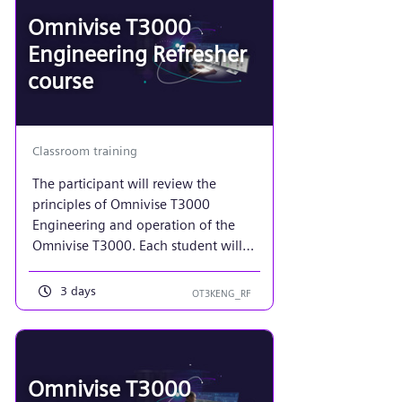
sensor processing/coupling for
Omnivise T3000
analog and binary signals, along
Engineering Refresher
with motor/actuator control
course
applications.
Classroom training
The participant will review the
principles of Omnivise T3000
Engineering and operation of the
Omnivise T3000. Each student will
implement a function diagram and
plant display to mimic that of a
3 days
OT3KENG_RF
power plant turbine. Additionally, an
emphasis on more advanced control
system maintenance required of a
control system administrator using
Omnivise T3000
the tools in Project View.