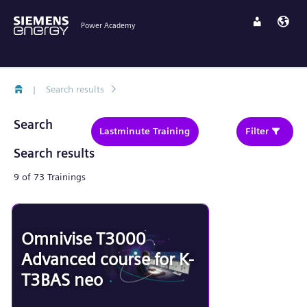
Power Academy
|
Search results
Search
Lastminute Training
Filter
Search results
9 of 73 Trainings
Omnivise T3000
Advanced course for K-
T3BAS neo