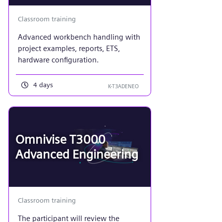
Classroom training
Advanced workbench handling with
project examples, reports, ETS,
hardware configuration.
4 days
K-T3ADENEO
Omnivise T3000
Advanced Engineering
Classroom training
The participant will review the