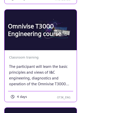
Omnivise T3000
Engineering course
Classroom training
The participant will learn the basic
principles and views of I&C
engineering, diagnostics and
operation of the Omnivise T3000
system. Each student will implement
a basic control system model, using
4 days
OT3K_ENG
the workbench to create both
function diagrams and plant
displays. Emphasis will be placed on